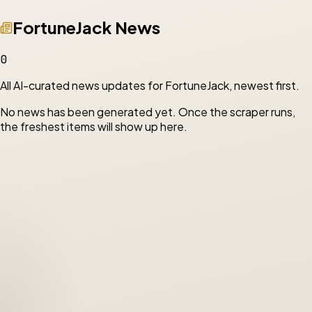
FortuneJack News
0
All AI-curated news updates for FortuneJack, newest first.
No news has been generated yet. Once the scraper runs,
the freshest items will show up here.