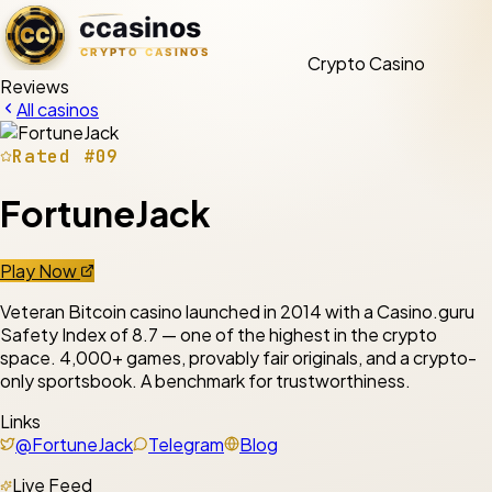
Crypto Casino
Reviews
All casinos
Rated #
09
FortuneJack
Play Now
Veteran Bitcoin casino launched in 2014 with a Casino.guru
Safety Index of 8.7 — one of the highest in the crypto
space. 4,000+ games, provably fair originals, and a crypto-
only sportsbook. A benchmark for trustworthiness.
Links
@FortuneJack
Telegram
Blog
Live Feed